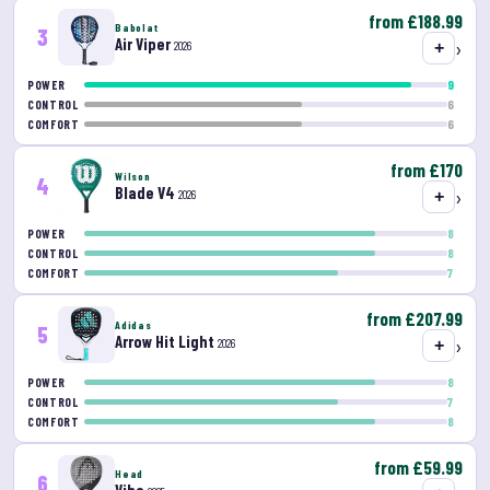
from £188.99
Babolat
3
Air Viper
›
2026
+
9
POWER
6
CONTROL
6
COMFORT
from £170
Wilson
4
Blade V4
›
2026
+
8
POWER
8
CONTROL
7
COMFORT
from £207.99
Adidas
5
Arrow Hit Light
›
2026
+
8
POWER
7
CONTROL
8
COMFORT
from £59.99
Head
6