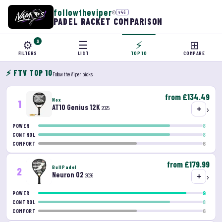
followtheviper
©
v46
PADEL RACKET COMPARISON
⚙
3
☰
⚡
⊞
FILTERS
LIST
TOP 10
COMPARE
⚡ FTV TOP 10
Follow the Viper picks
from £134.49
Nox
1
AT10 Genius 12K
›
2025
+
8
POWER
8
CONTROL
6
COMFORT
from £179.99
BullPadel
2
Neuron 02
›
2026
+
9
POWER
8
CONTROL
6
COMFORT