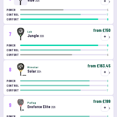
Vibe
›
2025
+
5
POWER
7
CONTROL
9
COMFORT
from £150
Lok
7
Jungle
›
2026
+
9
POWER
7
CONTROL
6
COMFORT
from £163.45
Hirostar
8
Solar
›
2024
+
8
POWER
8
CONTROL
7
COMFORT
from £199
Pallap
9
Evoforce Elite
›
2026
+
8
POWER